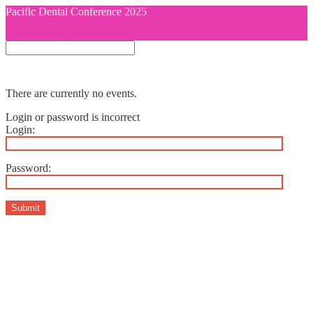
Pacific Dental Conference 2025
There are currently no events.
Login or password is incorrect
Login:
Password:
Submit